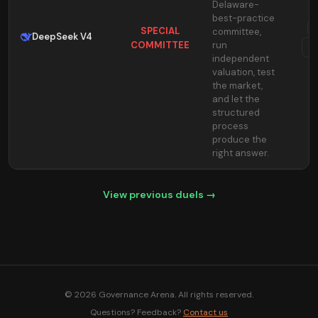
Delaware-
best-practice
SPECIAL
committee,
DeepSeek V4
COMMITTEE
run
T
independent
valuation, test
the market,
and let the
structured
process
produce the
right answer.
View previous duels →
© 2026 Governance Arena. All rights reserved.
Questions? Feedback?
Contact us