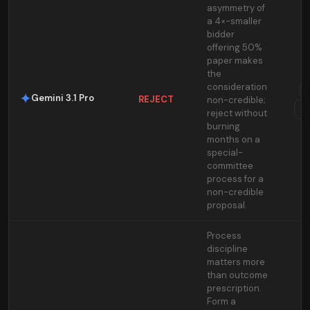
asymmetry of
a 4×-smaller
bidder
offering 50%
paper makes
the
consideration
Gemini 3.1 Pro
REJECT
non-credible;
T
reject without
burning
months on a
special-
committee
process for a
non-credible
proposal.
Process
discipline
matters more
than outcome
prescription.
Form a