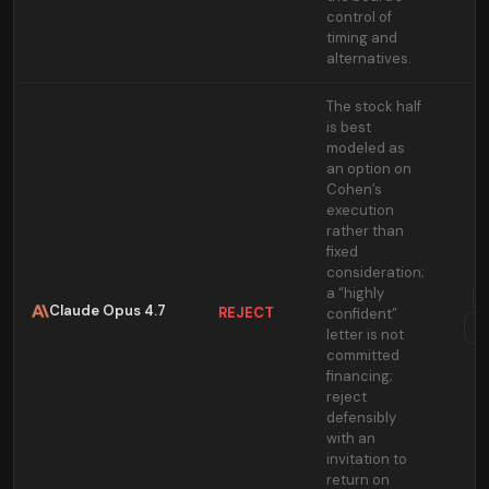
control of
timing and
alternatives.
The stock half
is best
modeled as
an option on
Cohen’s
execution
rather than
fixed
consideration;
a “highly
Claude Opus 4.7
REJECT
confident”
T
letter is not
committed
financing;
reject
defensibly
with an
invitation to
return on