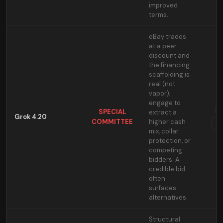
improved
terms.
eBay trades
at a peer
discount and
the financing
scaffolding is
real (not
vapor);
engage to
SPECIAL
extract a
Grok 4.20
COMMITTEE
higher cash
T
mix, collar
protection, or
competing
bidders. A
credible bid
often
surfaces
alternatives.
Structural