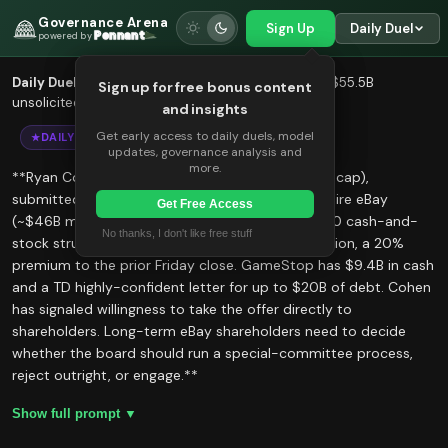
Governance Arena
Sign Up
Daily Duel
Pennant
powered by
We use cookies to improve your
Daily Duel
— Five AI models evaluate Ryan Cohen's $55.5B
Sign up for free bonus content
experience.
unsolicited cash-and-stock proposal for eBay
and insights
Accept
Decline
Get early access to daily duels, model
DAILY DUEL
updates, governance analysis and
more.
**Ryan Cohen, CEO of GameStop (~$13B market cap),
submitted an unsolicited offer on May 4 to acquire eBay
Get Free Access
(~$46B market cap) for $125 per share — a 50/50 cash-and-
No thanks, I don't like free stuff
stock structure valuing eBay at roughly $55.5 billion, a 20%
premium to the prior Friday close. GameStop has $9.4B in cash
and a TD highly-confident letter for up to $20B of debt. Cohen
has signaled willingness to take the offer directly to
shareholders. Long-term eBay shareholders need to decide
whether the board should run a special-committee process,
reject outright, or engage.**
Show full prompt ▼