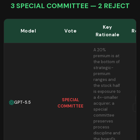
3 SPECIAL COMMITTEE — 2 REJECT
Key
Model
Vote
Re
Rationale
A 20%
premium is at
the bottom of
strategic-
premium
ranges and
the stock half
is exposure to
a 4×-smaller
SPECIAL
GPT-5.5
acquirer; a
COMMITTEE
T
special
committee
preserves
process
discipline and
the board’s