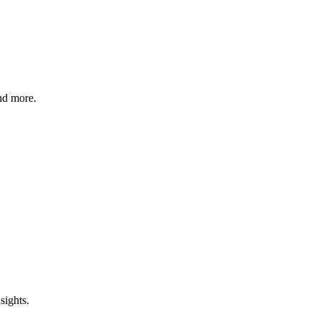
nd more.
sights.