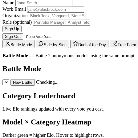
Name
Work Email
Organization
Role
(optional)
Sign Up
Sign Out
Reset Vote Data
Battle Mode
Side by Side
Duel of the Day
Free-Form
Battle Mode
— Battle 2 anonymous models using the same prompt
Battle Mode
Checking...
New Battle
Category Leaderboard
Live Elo rankings updated with every vote you cast.
Model × Category Heatmap
Darker green = higher Elo. Hover to highlight rows.