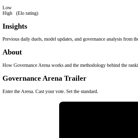
Low
High
(Elo rating)
Insights
Previous daily duels, model updates, and governance analysis from th
About
How Governance Arena works and the methodology behind the ranki
Governance Arena Trailer
Enter the Arena. Cast your vote. Set the standard.