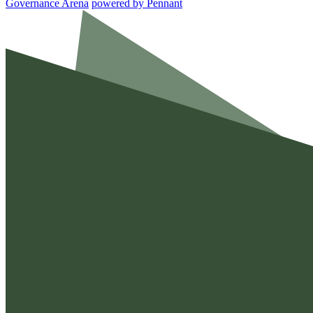
Governance Arena
powered by
Pennant