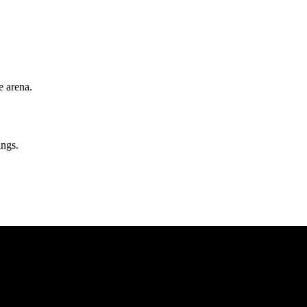
e arena.
ngs.