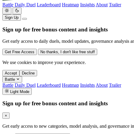
Battle
Daily Duel
Leaderboard
Heatmap
Insights
About
Trailer
Sign Up
Sign up for free bonus content and insights
Get early access to daily duels, model updates, governance analysis a
Get Free Access
No thanks, I don't like free stuff
We use cookies to improve your experience.
Accept
Decline
Battle
Battle
Daily Duel
Leaderboard
Heatmap
Insights
About
Trailer
Light Mode
Sign up for free bonus content and insights
×
Get early access to new categories, model analysis, and governance in